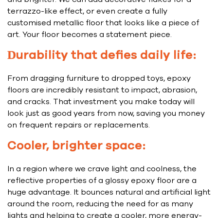
terrazzo-like effect, or even create a fully
customised metallic floor that looks like a piece of
art. Your floor becomes a statement piece.
Durability that defies daily life:
From dragging furniture to dropped toys, epoxy
floors are incredibly resistant to impact, abrasion,
and cracks. That investment you make today will
look just as good years from now, saving you money
on frequent repairs or replacements.
Cooler, brighter space:
In a region where we crave light and coolness, the
reflective properties of a glossy epoxy floor are a
huge advantage. It bounces natural and artificial light
around the room, reducing the need for as many
lights and helping to create a cooler, more energy-