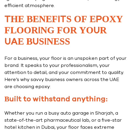
efficient atmosphere.
THE BENEFITS OF EPOXY
FLOORING FOR YOUR
UAE BUSINESS
For a business, your floor is an unspoken part of your
brand. It speaks to your professionalism, your
attention to detail, and your commitment to quality.
Here’s why savvy business owners across the UAE
are choosing epoxy:
Built to withstand anything:
Whether you run a busy auto garage in Sharjah, a
state-of-the-art pharmaceutical lab, or a five-star
hotel kitchen in Dubai, your floor faces extreme