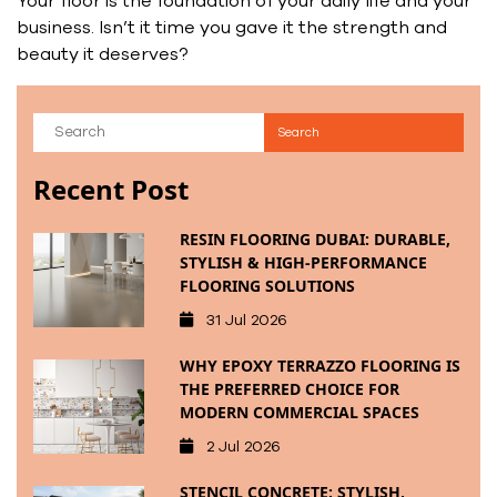
Your floor is the foundation of your daily life and your
business. Isn’t it time you gave it the strength and
beauty it deserves?
Recent Post
RESIN FLOORING DUBAI: DURABLE,
STYLISH & HIGH-PERFORMANCE
FLOORING SOLUTIONS
31 Jul 2026
WHY EPOXY TERRAZZO FLOORING IS
THE PREFERRED CHOICE FOR
MODERN COMMERCIAL SPACES
2 Jul 2026
STENCIL CONCRETE: STYLISH,