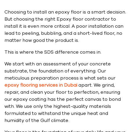
Choosing to install an epoxy floor is a smart decision.
But choosing the right Epoxy floor contractor to
install it is even more critical. A poor installation can
lead to peeling, bubbling, and a short-lived floor, no
matter how good the product is.
This is where the SDS difference comes in.
We start with an assessment of your concrete
substrate, the foundation of everything. Our
meticulous preparation process is what sets our
epoxy flooring services in Dubai
apart. We grind,
repair, and clean your floor to perfection, ensuring
our epoxy coating has the perfect canvas to bond
with. We use only the highest-quality materials
formulated to withstand the unique heat and
humidity of the Gulf climate.