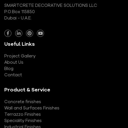
SMARTCRETE DECORATIVE SOLUTIONS LLC
P.O.Box 115850
Dubai - U.A.E.
Useful Links
Project Gallery
About Us
Blog
Contact
Product & Service
Concrete finishes
Wall and Surfaces Finishes
Terrazzo Finishes
Speciality Finishes
Industrial Finishes