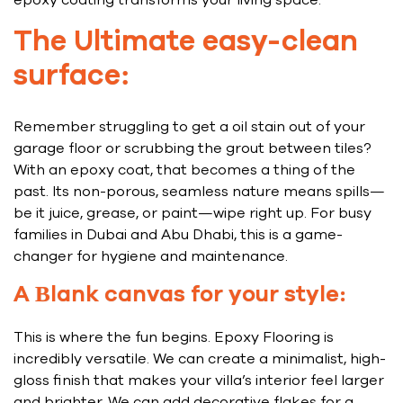
epoxy coating transforms your living space:
The Ultimate easy-clean
surface:
Remember struggling to get a oil stain out of your
garage floor or scrubbing the grout between tiles?
With an epoxy coat, that becomes a thing of the
past. Its non-porous, seamless nature means spills—
be it juice, grease, or paint—wipe right up. For busy
families in Dubai and Abu Dhabi, this is a game-
changer for hygiene and maintenance.
A Blank canvas for your style:
This is where the fun begins. Epoxy Flooring is
incredibly versatile. We can create a minimalist, high-
gloss finish that makes your villa’s interior feel larger
and brighter. We can add decorative flakes for a