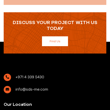
DISCUSS YOUR PROJECT WITH US
TODAY
Find Us
+971 4 339 5430
info@sds-me.com
Our Location