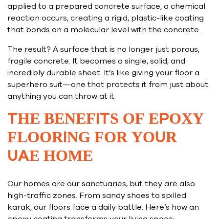
applied to a prepared concrete surface, a chemical
reaction occurs, creating a rigid, plastic-like coating
that bonds on a molecular level with the concrete.
The result? A surface that is no longer just porous,
fragile concrete. It becomes a single, solid, and
incredibly durable sheet. It’s like giving your floor a
superhero suit—one that protects it from just about
anything you can throw at it.
THE BENEFITS OF EPOXY
FLOORING FOR YOUR
UAE HOME
Our homes are our sanctuaries, but they are also
high-traffic zones. From sandy shoes to spilled
karak, our floors face a daily battle. Here’s how an