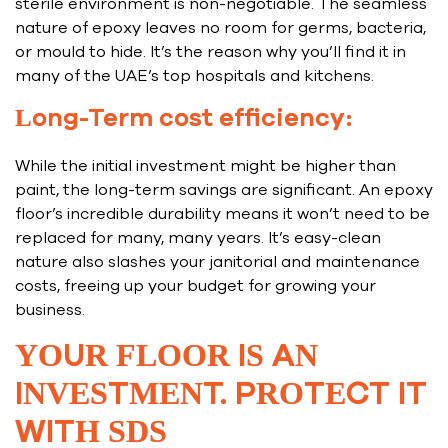
sterile environment is non-negotiable. The seamless
nature of epoxy leaves no room for germs, bacteria,
or mould to hide. It’s the reason why you’ll find it in
many of the UAE’s top hospitals and kitchens.
Long-Term cost efficiency:
While the initial investment might be higher than
paint, the long-term savings are significant. An epoxy
floor’s incredible durability means it won’t need to be
replaced for many, many years. It’s easy-clean
nature also slashes your janitorial and maintenance
costs, freeing up your budget for growing your
business.
YOUR FLOOR IS AN
INVESTMENT. PROTECT IT
WITH SDS