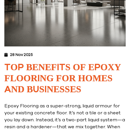
28 Nov 2025
TOP BENEFITS OF EPOXY
FLOORING FOR HOMES
AND BUSINESSES
Epoxy Flooring as a super-strong, liquid armour for
your existing concrete floor. It’s not a tile or a sheet
you lay down. Instead, it’s a two-part liquid system—a
resin and a hardener—that we mix together. When