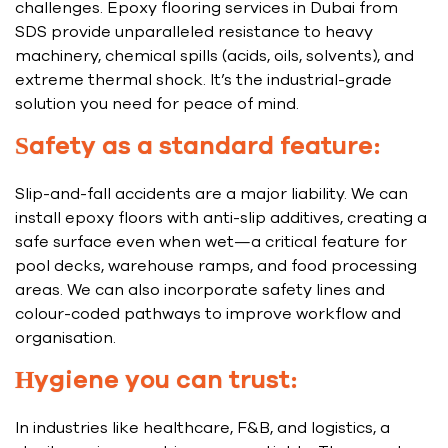
challenges. Epoxy flooring services in Dubai from
SDS provide unparalleled resistance to heavy
machinery, chemical spills (acids, oils, solvents), and
extreme thermal shock. It’s the industrial-grade
solution you need for peace of mind.
Safety as a standard feature:
Slip-and-fall accidents are a major liability. We can
install epoxy floors with anti-slip additives, creating a
safe surface even when wet—a critical feature for
pool decks, warehouse ramps, and food processing
areas. We can also incorporate safety lines and
colour-coded pathways to improve workflow and
organisation.
Hygiene you can trust:
In industries like healthcare, F&B, and logistics, a