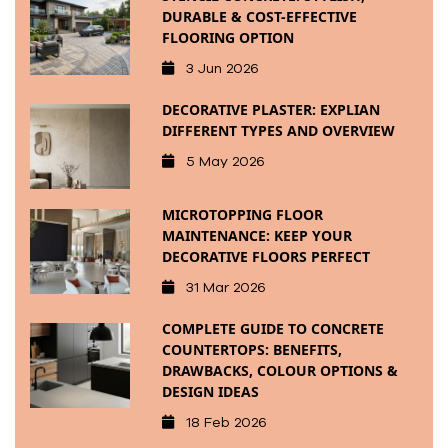
DURABLE & COST-EFFECTIVE
FLOORING OPTION
3 Jun 2026
DECORATIVE PLASTER: EXPLIAN
DIFFERENT TYPES AND OVERVIEW
5 May 2026
MICROTOPPING FLOOR
MAINTENANCE: KEEP YOUR
DECORATIVE FLOORS PERFECT
31 Mar 2026
COMPLETE GUIDE TO CONCRETE
COUNTERTOPS: BENEFITS,
DRAWBACKS, COLOUR OPTIONS &
DESIGN IDEAS
18 Feb 2026