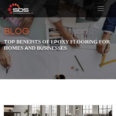
BLOG
TOP BENEFITS OF EPOXY FLOORING FOR
HOMES AND BUSINESSES