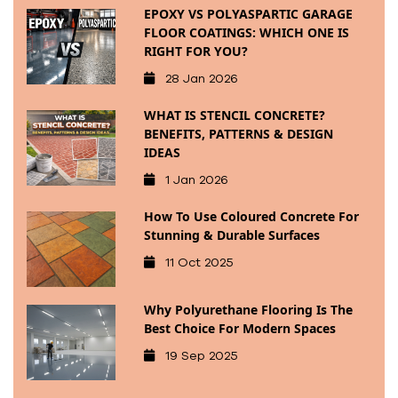
EPOXY VS POLYASPARTIC GARAGE
FLOOR COATINGS: WHICH ONE IS
RIGHT FOR YOU?
28 Jan 2026
WHAT IS STENCIL CONCRETE?
BENEFITS, PATTERNS & DESIGN
IDEAS
1 Jan 2026
How To Use Coloured Concrete For
Stunning & Durable Surfaces
11 Oct 2025
Why Polyurethane Flooring Is The
Best Choice For Modern Spaces
19 Sep 2025