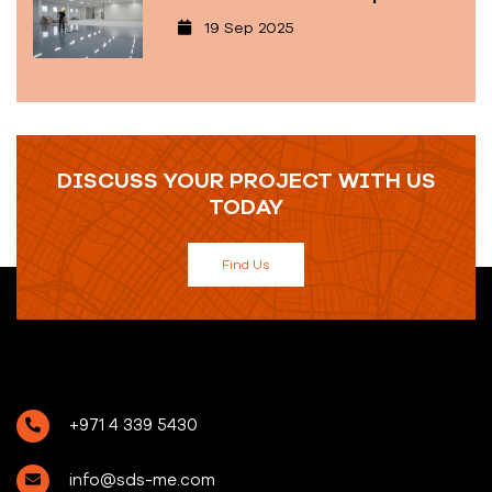
19 Sep 2025
DISCUSS YOUR PROJECT WITH US
TODAY
Find Us
+971 4 339 5430
info@sds-me.com