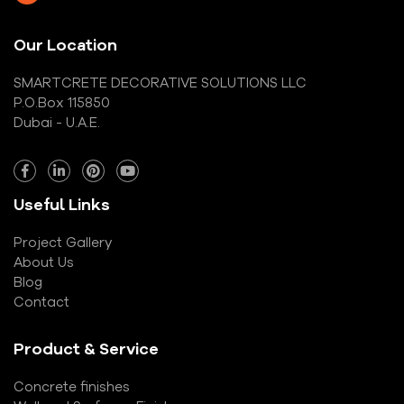
Our Location
SMARTCRETE DECORATIVE SOLUTIONS LLC
P.O.Box 115850
Dubai - U.A.E.
Useful Links
Project Gallery
About Us
Blog
Contact
Product & Service
Concrete finishes