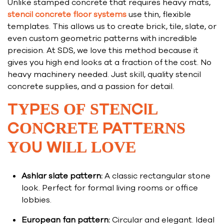
Unlike stamped concrete that requires heavy mats,
stencil concrete floor systems
use thin, flexible
templates. This allows us to create brick, tile, slate, or
even custom geometric patterns with incredible
precision. At SDS, we love this method because it
gives you high end looks at a fraction of the cost. No
heavy machinery needed. Just skill, quality stencil
concrete supplies, and a passion for detail.
TYPES OF STENCIL
CONCRETE PATTERNS
YOU WILL LOVE
Ashlar slate pattern:
A classic rectangular stone
look. Perfect for formal living rooms or office
lobbies.
European fan pattern:
Circular and elegant. Ideal