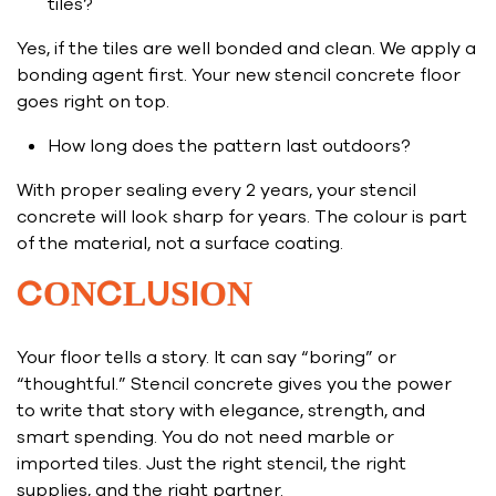
tiles?
Yes, if the tiles are well bonded and clean. We apply a
bonding agent first. Your new stencil concrete floor
goes right on top.
How long does the pattern last outdoors?
With proper sealing every 2 years, your stencil
concrete will look sharp for years. The colour is part
of the material, not a surface coating.
CONCLUSION
Your floor tells a story. It can say “boring” or
“thoughtful.” Stencil concrete gives you the power
to write that story with elegance, strength, and
smart spending. You do not need marble or
imported tiles. Just the right stencil, the right
supplies, and the right partner.