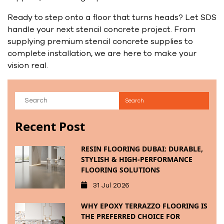
Ready to step onto a floor that turns heads? Let SDS
handle your next stencil concrete project. From
supplying premium stencil concrete supplies to
complete installation, we are here to make your
vision real.
Recent Post
RESIN FLOORING DUBAI: DURABLE,
STYLISH & HIGH-PERFORMANCE
FLOORING SOLUTIONS
31 Jul 2026
WHY EPOXY TERRAZZO FLOORING IS
THE PREFERRED CHOICE FOR