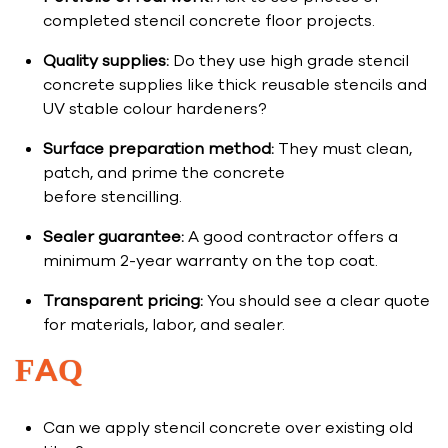
completed stencil concrete floor projects.
Quality supplies:
Do they use high grade stencil
concrete supplies like thick reusable stencils and
UV stable colour hardeners?
Surface preparation method:
They must clean,
patch, and prime the concrete
before stencilling.
Sealer guarantee:
A good contractor offers a
minimum 2-year warranty on the top coat.
Transparent pricing:
You should see a clear quote
for materials, labor, and sealer.
FAQ
Can we apply stencil concrete over existing old