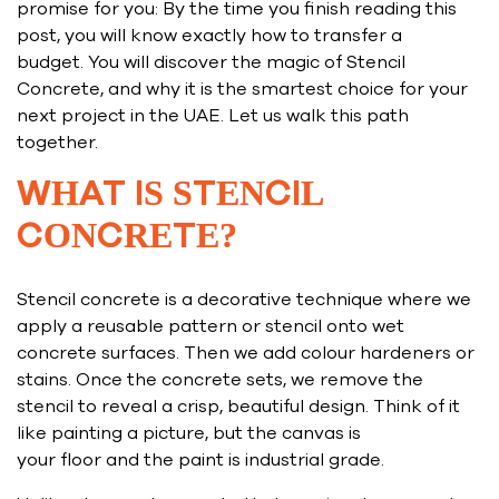
promise for you: By the time you finish reading this
post, you will know exactly how to transfer a
budget. You will discover the magic of Stencil
Concrete, and why it is the smartest choice for your
next project in the UAE. Let us walk this path
together.
WHAT IS STENCIL
CONCRETE?
Stencil concrete is a decorative technique where we
apply a reusable pattern or stencil onto wet
concrete surfaces. Then we add colour hardeners or
stains. Once the concrete sets, we remove the
stencil to reveal a crisp, beautiful design. Think of it
like painting a picture, but the canvas is
your floor and the paint is industrial grade.