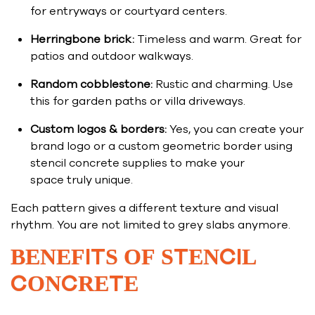
for entryways or courtyard centers.
Herringbone brick:
Timeless and warm. Great for
patios and outdoor walkways.
Random cobblestone:
Rustic and charming. Use
this for garden paths or villa driveways.
Custom logos & borders:
Yes, you can create your
brand logo or a custom geometric border using
stencil concrete supplies to make your
space truly unique.
Each pattern gives a different texture and visual
rhythm. You are not limited to grey slabs anymore.
BENEFITS OF STENCIL
CONCRETE