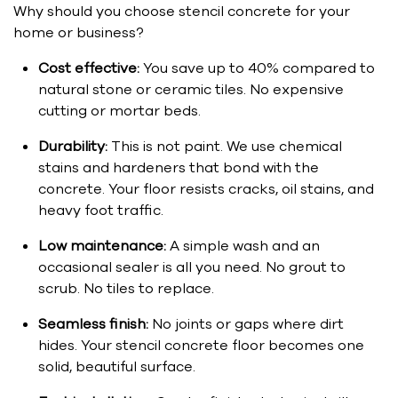
Why should you choose stencil concrete for your
home or business?
Cost effective:
You save up to 40% compared to
natural stone or ceramic tiles. No expensive
cutting or mortar beds.
Durability:
This is not paint. We use chemical
stains and hardeners that bond with the
concrete. Your floor resists cracks, oil stains, and
heavy foot traffic.
Low maintenance:
A simple wash and an
occasional sealer is all you need. No grout to
scrub. No tiles to replace.
Seamless finish:
No joints or gaps where dirt
hides. Your stencil concrete floor becomes one
solid, beautiful surface.