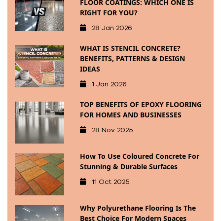
FLOOR COATINGS: WHICH ONE IS
RIGHT FOR YOU?
28 Jan 2026
WHAT IS STENCIL CONCRETE?
BENEFITS, PATTERNS & DESIGN
IDEAS
1 Jan 2026
TOP BENEFITS OF EPOXY FLOORING
FOR HOMES AND BUSINESSES
28 Nov 2025
How To Use Coloured Concrete For
Stunning & Durable Surfaces
11 Oct 2025
Why Polyurethane Flooring Is The
Best Choice For Modern Spaces