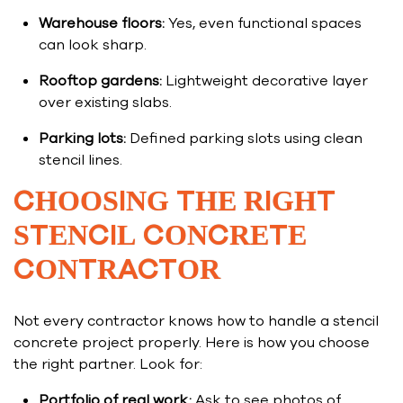
Warehouse floors:
Yes, even functional spaces
can look sharp.
Rooftop gardens:
Lightweight decorative layer
over existing slabs.
Parking lots:
Defined parking slots using clean
stencil lines.
CHOOSING THE RIGHT
STENCIL CONCRETE
CONTRACTOR
Not every contractor knows how to handle a stencil
concrete project properly. Here is how you choose
the right partner. Look for:
Portfolio of real work:
Ask to see photos of