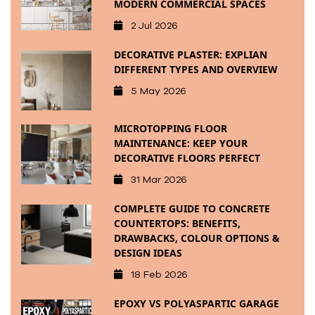
MODERN COMMERCIAL SPACES
2 Jul 2026
DECORATIVE PLASTER: EXPLIAN
DIFFERENT TYPES AND OVERVIEW
5 May 2026
MICROTOPPING FLOOR
MAINTENANCE: KEEP YOUR
DECORATIVE FLOORS PERFECT
31 Mar 2026
COMPLETE GUIDE TO CONCRETE
COUNTERTOPS: BENEFITS,
DRAWBACKS, COLOUR OPTIONS &
DESIGN IDEAS
18 Feb 2026
EPOXY VS POLYASPARTIC GARAGE