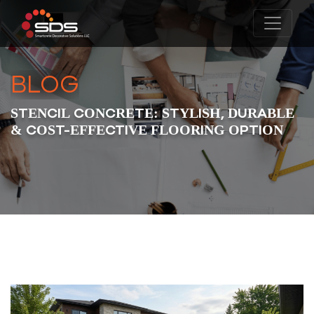
BLOG
STENCIL CONCRETE: STYLISH, DURABLE
& COST-EFFECTIVE FLOORING OPTION