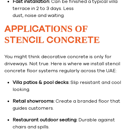
Fast installation:
Can be finished a typical villa
terrace in 2 to 3 days. Less
dust, noise and waiting.
APPLICATIONS OF
STENCIL CONCRETE
You might think decorative concrete is only for
driveways. Not true. Here is where we install stencil
concrete floor systems regularly across the UAE:
Villa patios & pool decks:
Slip resistant and cool
looking.
Retail showrooms:
Create a branded floor that
guides customers.
Restaurant outdoor seating:
Durable against
chairs and spills.