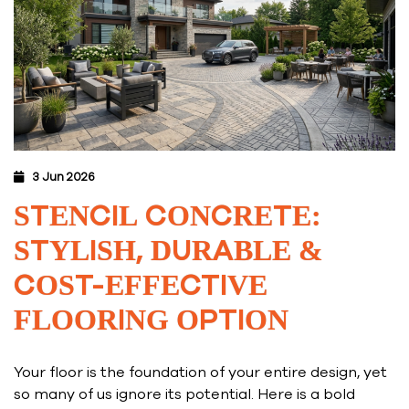
3 Jun 2026
STENCIL CONCRETE:
STYLISH, DURABLE &
COST-EFFECTIVE
FLOORING OPTION
Your floor is the foundation of your entire design, yet
so many of us ignore its potential. Here is a bold