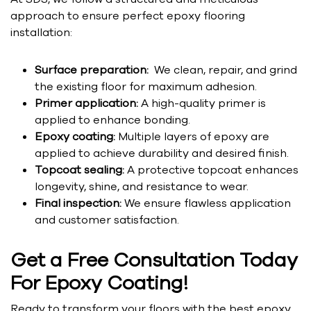
approach to ensure perfect epoxy flooring
installation:
Surface preparation:
We clean, repair, and grind
the existing floor for maximum adhesion.
Primer application:
A high-quality primer is
applied to enhance bonding.
Epoxy coating:
Multiple layers of epoxy are
applied to achieve durability and desired finish.
Topcoat sealing:
A protective topcoat enhances
longevity, shine, and resistance to wear.
Final inspection:
We ensure flawless application
and customer satisfaction.
Get a Free Consultation Today
For Epoxy Coating!
Ready to transform your floors with the best epoxy