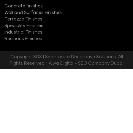
Concrete finishes
Wall and Surfaces Finishes
Terrazzo Finishes
Speciality Finishes
Industrial Finishes
Resinous Finishes
Copyright
SDS | Smartcrete Decorative Solutions. All
Rights Reserved. |
Aiwa Digital - SEO Company Dubai