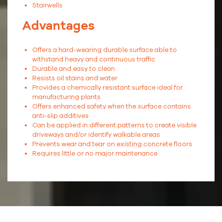
Stairwells
Advantages
Offers a hard-wearing durable surface able to
withstand heavy and continuous traffic
Durable and easy to clean
Resists oil stains and water
Provides a chemically resistant surface ideal for
manufacturing plants
Offers enhanced safety when the surface contains
anti-slip additives
Can be applied in different patterns to create visible
driveways and/or identify walkable areas
Prevents wear and tear on existing concrete floors
Requires little or no major maintenance