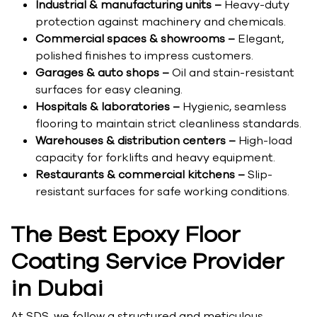
Industrial & manufacturing units –
Heavy-duty
protection against machinery and chemicals.
Commercial spaces & showrooms –
Elegant,
polished finishes to impress customers.
Garages & auto shops –
Oil and stain-resistant
surfaces for easy cleaning.
Hospitals & laboratories –
Hygienic, seamless
flooring to maintain strict cleanliness standards.
Warehouses & distribution centers –
High-load
capacity for forklifts and heavy equipment.
Restaurants & commercial kitchens –
Slip-
resistant surfaces for safe working conditions.
The Best Epoxy Floor
Coating Service Provider
in Dubai
At SDS, we follow a structured and meticulous