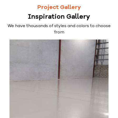
Project Gallery
Inspiration Gallery
We have thousands of styles and colors to choose
from