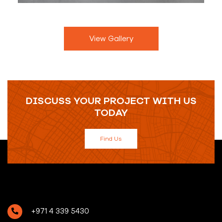
View Gallery
DISCUSS YOUR PROJECT WITH US
TODAY
Find Us
+971 4 339 5430