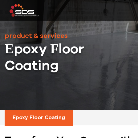
product & services
Epoxy Floor
Coating
Epoxy Floor Coating