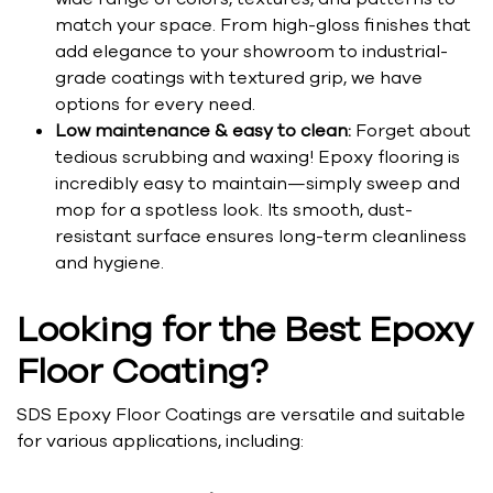
match your space. From high-gloss finishes that
add elegance to your showroom to industrial-
grade coatings with textured grip, we have
options for every need.
Low maintenance & easy to clean:
Forget about
tedious scrubbing and waxing! Epoxy flooring is
incredibly easy to maintain—simply sweep and
mop for a spotless look. Its smooth, dust-
resistant surface ensures long-term cleanliness
and hygiene.
Looking for the Best Epoxy
Floor Coating?
SDS Epoxy Floor Coatings are versatile and suitable
for various applications, including: