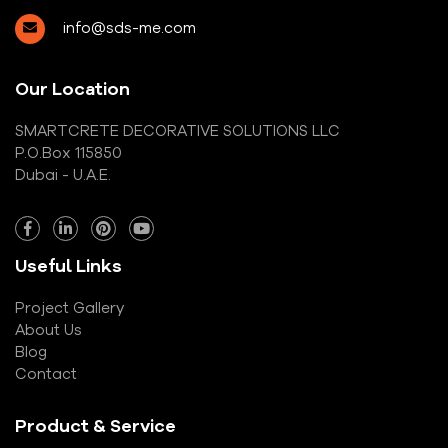
info@sds-me.com
Our Location
SMARTCRETE DECORATIVE SOLUTIONS LLC
P.O.Box 115850
Dubai - U.A.E.
Useful Links
Project Gallery
About Us
Blog
Contact
Product & Service