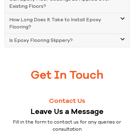
Existing Floors?
How Long Does It Take to Install Epoxy
Flooring?
Is Epoxy Flooring Slippery?
Get In Touch
Contact Us
Leave Us a Message
Fill in the form to contact us for any queries or
consultation