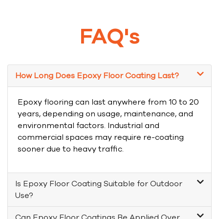
FAQ's
How Long Does Epoxy Floor Coating Last?
Epoxy flooring can last anywhere from 10 to 20
years, depending on usage, maintenance, and
environmental factors. Industrial and
commercial spaces may require re-coating
sooner due to heavy traffic.
Is Epoxy Floor Coating Suitable for Outdoor
Use?
Can Epoxy Floor Coatings Be Applied Over