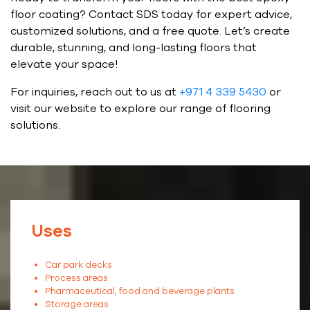
floor coating? Contact SDS today for expert advice,
customized solutions, and a free quote. Let’s create
durable, stunning, and long-lasting floors that
elevate your space!
For inquiries, reach out to us at
+971 4 339 5430
or
visit our website to explore our range of flooring
solutions.
Uses
Car park decks
Process areas
Pharmaceutical, food and beverage plants
Storage areas