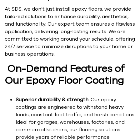
At SDS, we don’t just install epoxy floors, we provide
tailored solutions to enhance durability, aesthetics,
and functionality. Our expert team ensures a flawless
application, delivering long-lasting results. We are
committed to working around your schedule, offering
24/7 service to minimize disruptions to your home or
business operations.
On-Demand Features of
Our Epoxy Floor Coating
Superior durability & strength:
Our epoxy
coatings are engineered to withstand heavy
loads, constant foot traffic, and harsh conditions.
Ideal for garages, warehouses, factories, and
commercial kitchens, our flooring solutions
provide years of reliable performance.