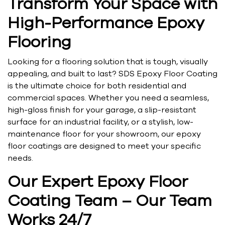
Transform Your Space with
High-Performance Epoxy
Flooring
Looking for a flooring solution that is tough, visually
appealing, and built to last? SDS Epoxy Floor Coating
is the ultimate choice for both residential and
commercial spaces. Whether you need a seamless,
high-gloss finish for your garage, a slip-resistant
surface for an industrial facility, or a stylish, low-
maintenance floor for your showroom, our epoxy
floor coatings are designed to meet your specific
needs.
Our Expert Epoxy Floor
Coating Team – Our Team
Works 24/7