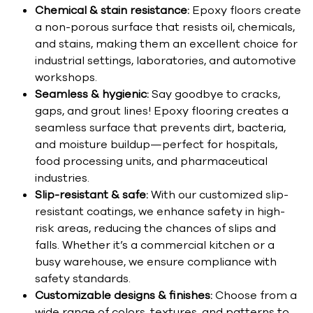
Chemical & stain resistance:
Epoxy floors create
a non-porous surface that resists oil, chemicals,
and stains, making them an excellent choice for
industrial settings, laboratories, and automotive
workshops.
Seamless & hygienic:
Say goodbye to cracks,
gaps, and grout lines! Epoxy flooring creates a
seamless surface that prevents dirt, bacteria,
and moisture buildup—perfect for hospitals,
food processing units, and pharmaceutical
industries.
Slip-resistant & safe:
With our customized slip-
resistant coatings, we enhance safety in high-
risk areas, reducing the chances of slips and
falls. Whether it’s a commercial kitchen or a
busy warehouse, we ensure compliance with
safety standards.
Customizable designs & finishes:
Choose from a
wide range of colors, textures, and patterns to