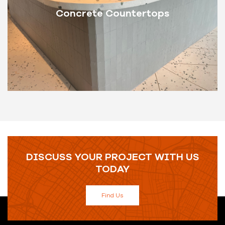
Concrete Countertops
DISCUSS YOUR PROJECT WITH US
TODAY
Find Us