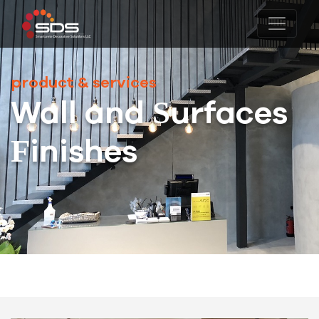
product & services
Wall and Surfaces
Finishes