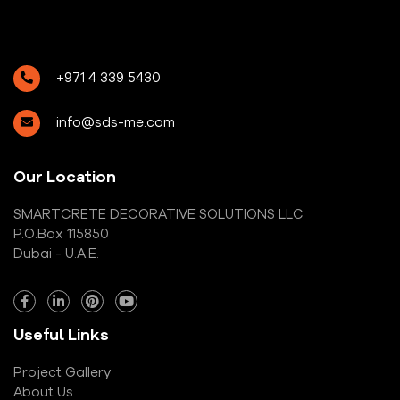
+971 4 339 5430
info@sds-me.com
Our Location
SMARTCRETE DECORATIVE SOLUTIONS LLC
P.O.Box 115850
Dubai - U.A.E.
Useful Links
Project Gallery
About Us