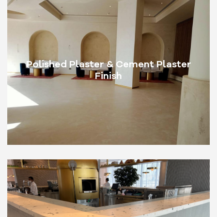
Polished Plaster & Cement Plaster
Finish