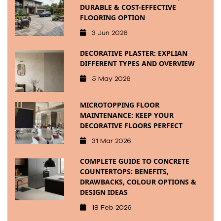
DURABLE & COST-EFFECTIVE
FLOORING OPTION
3 Jun 2026
DECORATIVE PLASTER: EXPLIAN
DIFFERENT TYPES AND OVERVIEW
5 May 2026
MICROTOPPING FLOOR
MAINTENANCE: KEEP YOUR
DECORATIVE FLOORS PERFECT
31 Mar 2026
COMPLETE GUIDE TO CONCRETE
COUNTERTOPS: BENEFITS,
DRAWBACKS, COLOUR OPTIONS &
DESIGN IDEAS
18 Feb 2026