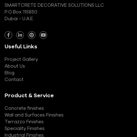
SMARTCRETE DECORATIVE SOLUTIONS LLC
P.O.Box 115850
Dubai - U.A.E.
Useful Links
Project Gallery
About Us
Blog
Contact
Product & Service
Concrete finishes
Wall and Surfaces Finishes
Terrazzo Finishes
Speciality Finishes
Industrial Finishes