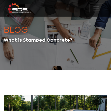
BLOG
What is Stamped Concrete?