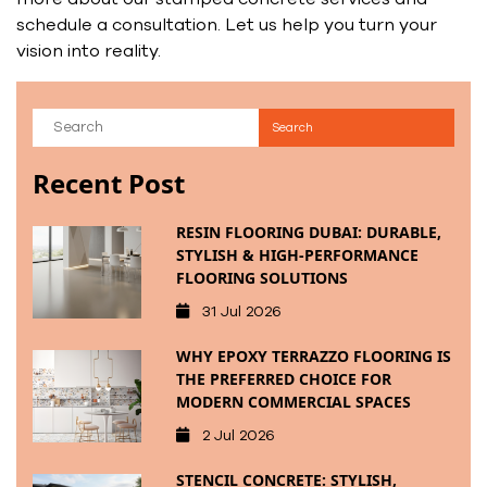
schedule a consultation. Let us help you turn your
vision into reality.
Recent Post
RESIN FLOORING DUBAI: DURABLE,
STYLISH & HIGH-PERFORMANCE
FLOORING SOLUTIONS
31 Jul 2026
WHY EPOXY TERRAZZO FLOORING IS
THE PREFERRED CHOICE FOR
MODERN COMMERCIAL SPACES
2 Jul 2026
STENCIL CONCRETE: STYLISH,