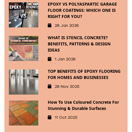
EPOXY VS POLYASPARTIC GARAGE
FLOOR COATINGS: WHICH ONE IS
RIGHT FOR YOU?
28 Jan 2026
WHAT IS STENCIL CONCRETE?
BENEFITS, PATTERNS & DESIGN
IDEAS
1 Jan 2026
TOP BENEFITS OF EPOXY FLOORING
FOR HOMES AND BUSINESSES
28 Nov 2025
How To Use Coloured Concrete For
Stunning & Durable Surfaces
11 Oct 2025