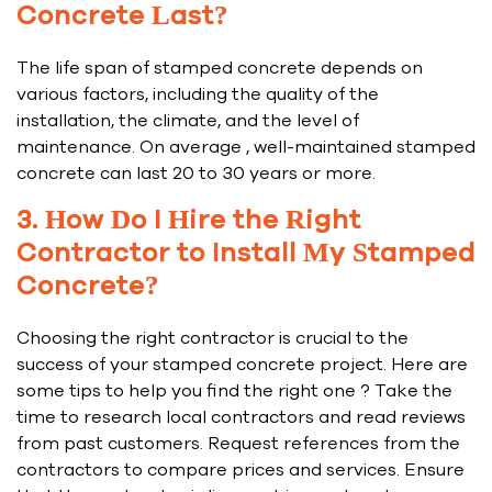
Concrete Last?
The life span of stamped concrete depends on
various factors, including the quality of the
installation, the climate, and the level of
maintenance. On average , well-maintained stamped
concrete can last 20 to 30 years or more.
3. How Do I Hire the Right
Contractor to Install My Stamped
Concrete?
Choosing the right contractor is crucial to the
success of your stamped concrete project. Here are
some tips to help you find the right one ? Take the
time to research local contractors and read reviews
from past customers. Request references from the
contractors to compare prices and services. Ensure