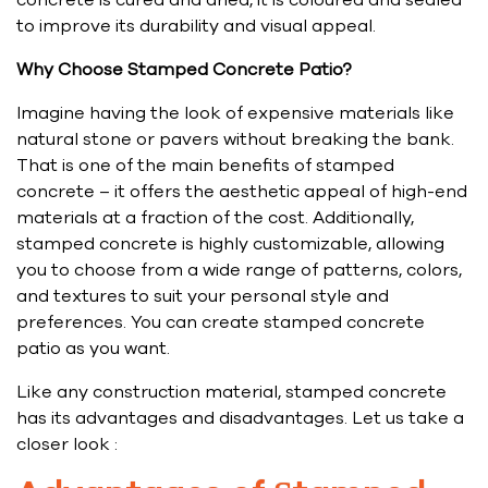
concrete is cured and dried, it is coloured and sealed
to improve its durability and visual appeal.
Why Choose Stamped Concrete Patio?
Imagine having the look of expensive materials like
natural stone or pavers without breaking the bank.
That is one of the main benefits of stamped
concrete – it offers the aesthetic appeal of high-end
materials at a fraction of the cost. Additionally,
stamped concrete is highly customizable, allowing
you to choose from a wide range of patterns, colors,
and textures to suit your personal style and
preferences. You can create stamped concrete
patio as you want.
Like any construction material, stamped concrete
has its advantages and disadvantages. Let us take a
closer look :