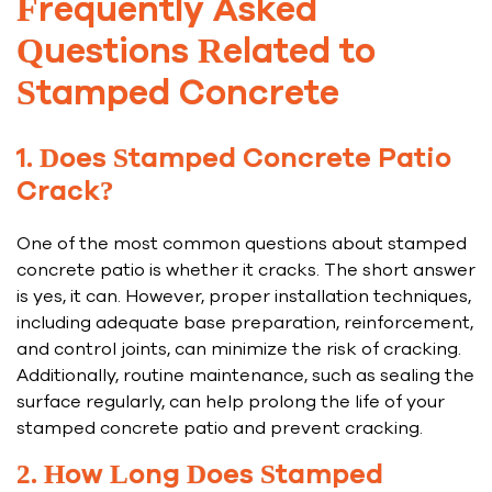
Frequently Asked
Questions Related to
Stamped Concrete
1. Does Stamped Concrete Patio
Crack?
One of the most common questions about stamped
concrete patio is whether it cracks. The short answer
is yes, it can. However, proper installation techniques,
including adequate base preparation, reinforcement,
and control joints, can minimize the risk of cracking.
Additionally, routine maintenance, such as sealing the
surface regularly, can help prolong the life of your
stamped concrete patio and prevent cracking.
2. How Long Does Stamped