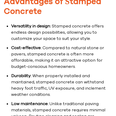
Advantages of Stamped
Concrete
Versatility in design:
Stamped concrete offers
endless design possibilities, allowing you to
customize your space to suit your style.
Cost-effective:
Compared to natural stone or
pavers, stamped concrete is often more
affordable, making it an attractive option for
budget-conscious homeowners.
Durability:
When properly installed and
maintained, stamped concrete can withstand
heavy foot traffic, UV exposure, and inclement
weather conditions.
Low maintenance:
Unlike traditional paving
materials, stamped concrete requires minimal