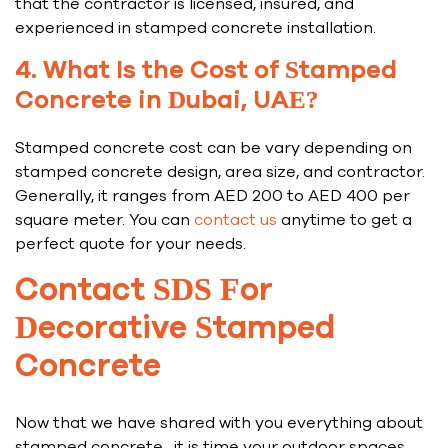
that the contractor is licensed, insured, and
experienced in stamped concrete installation.
4. What Is the Cost of Stamped
Concrete in Dubai, UAE?
Stamped concrete cost can be vary depending on
stamped concrete design, area size, and contractor.
Generally, it ranges from AED 200 to AED 400 per
square meter. You can
contact us
anytime to get a
perfect quote for your needs.
Contact SDS For
Decorative Stamped
Concrete
Now that we have shared with you everything about
stamped concrete , it is time your outdoor spaces