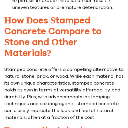
expertise. Improper installation can result in
uneven textures or premature deterioration.
How Does Stamped
Concrete Compare to
Stone and Other
Materials?
Stamped concrete offers a compelling alternative to
natural stone, brick, or wood. While each material has
its own unique characteristics, stamped concrete
holds its own in terms of versatility affordability, and
durability. Plus, with advancements in stamping
techniques and coloring agents, stamped concrete
can closely replicate the look and feel of natural
materials, often at a fraction of the cost.