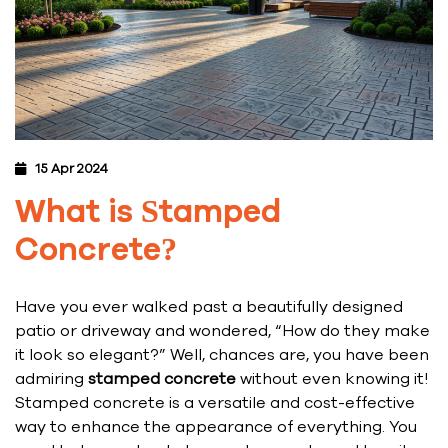
15 Apr 2024
What is Stamped
Concrete?
Have you ever walked past a beautifully designed
patio or driveway and wondered, “How do they make
it look so elegant?” Well, chances are, you have been
admiring
stamped concrete
without even knowing it!
Stamped concrete is a versatile and cost-effective
way to enhance the appearance of everything. You