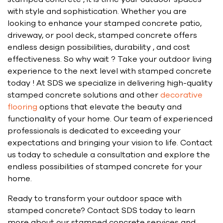
with style and sophistication. Whether you are
looking to enhance your stamped concrete patio,
driveway, or pool deck, stamped concrete offers
endless design possibilities, durability , and cost
effectiveness. So why wait ? Take your outdoor living
experience to the next level with stamped concrete
today ! At SDS we specialize in delivering high-quality
stamped concrete solutions and other
decorative
flooring
options that elevate the beauty and
functionality of your home. Our team of experienced
professionals is dedicated to exceeding your
expectations and bringing your vision to life. Contact
us today to schedule a consultation and explore the
endless possibilities of stamped concrete for your
home.
Ready to transform your outdoor space with
stamped concrete? Contact SDS today to learn
more about our stamped concrete services and