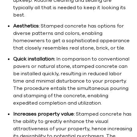
upkeep. Routine cleaning and sealing are
typically all that is needed to keep it looking its
best.
Aesthetics:
Stamped concrete has options for
diverse patterns and colors, enabling
homeowners to get a sophisticated appearance
that closely resembles real stone, brick, or tile.
Quick installation:
In comparison to conventional
pavers or natural stone, stamped concrete can
be installed quickly, resulting in reduced labor
time and minimal disturbance to your property.
The procedure entails the simultaneous pouring
and stamping of the concrete, enabling
expedited completion and utilization.
Increases property value:
Stamped concrete has
the ability to greatly enhance the visual
attractiveness of your property, hence increasing
its desirability to potential purchasers. The