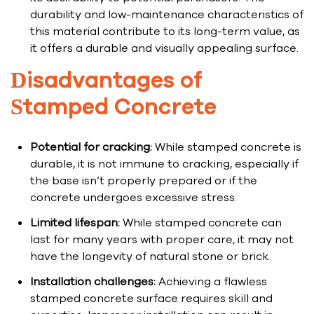
durability and low-maintenance characteristics of
this material contribute to its long-term value, as
it offers a durable and visually appealing surface.
Disadvantages of
Stamped Concrete
Potential for cracking:
While stamped concrete is
durable, it is not immune to cracking, especially if
the base isn’t properly prepared or if the
concrete undergoes excessive stress.
Limited lifespan:
While stamped concrete can
last for many years with proper care, it may not
have the longevity of natural stone or brick.
Installation challenges:
Achieving a flawless
stamped concrete surface requires skill and