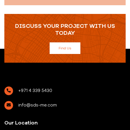
DISCUSS YOUR PROJECT WITH US
TODAY
Find Us
+971 4 339 5430
info@sds-me.com
Our Location