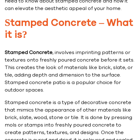
need to know about stamped concrete and how it
can elevate the aesthetic appeal of your home.
Stamped Concrete – What
it is?
Stamped Concrete
, involves imprinting patterns or
textures onto freshly poured concrete before it sets.
This creates the look of materials like brick, slate, or
tile, adding depth and dimension to the surface.
Stamped concrete patio is a popular choice for
outdoor spaces.
Stamped concrete is a type of decorative concrete
that mimics the appearance of other materials like
brick, slate, wood, stone or tile. It is done by pressing
mols or stamps into freshly poured concrete to
create patterns, textures, and designs. Once the