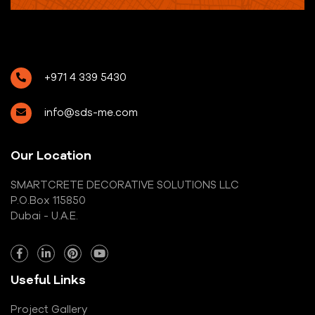
+971 4 339 5430
info@sds-me.com
Our Location
SMARTCRETE DECORATIVE SOLUTIONS LLC
P.O.Box 115850
Dubai - U.A.E.
Useful Links
Project Gallery