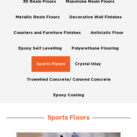
3D Resin Floors
Monotone Resin Floors
Metallic Resin Floors
Decorative Wall Finishes
Counters and Furniture Finishes
Antistatic Floor
Epoxy Self Levelling
Polyurethane Flooring
Sports Floors
Crystal Inlay
Trowelled Concrete/ Colored Concrete
Epoxy Coating
Sports Floors