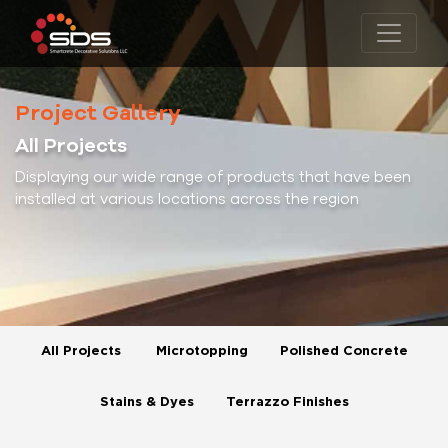
Project Gallery
All Projects
Displaying our wide range of products that have been
installed at various locations across the region
All Projects
Microtopping
Polished Concrete
Stains & Dyes
Terrazzo Finishes