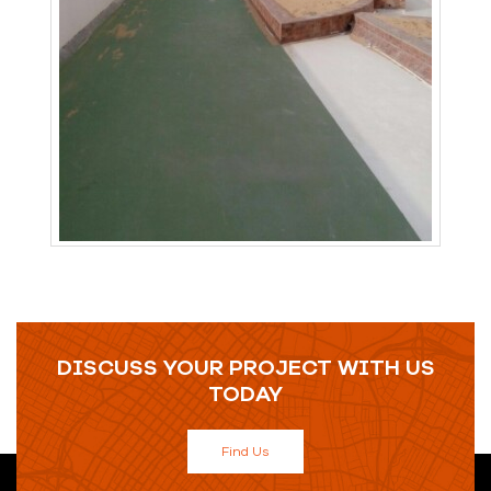
DISCUSS YOUR PROJECT WITH US
TODAY
Find Us